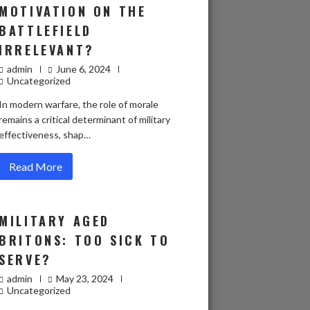
MOTIVATION ON THE
BATTLEFIELD
IRRELEVANT?
admin
June 6, 2024
Uncategorized
In modern warfare, the role of morale
remains a critical determinant of military
effectiveness, shap…
Read More
MILITARY AGED
BRITONS: TOO SICK TO
SERVE?
admin
May 23, 2024
Uncategorized