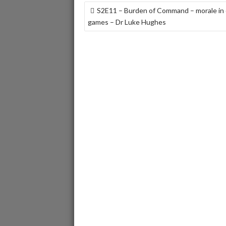
POST
S2E11 – Burden of Command – morale in
NAVIGATION
games – Dr Luke Hughes