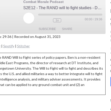
Combat Morale Podcast
S2E12 - The RAND will to fight studies - Dr Ben Connable
Play
00:00
/
29:36
1x
Episode
SUBSCRIBE
SHARE
n: 29:36
|
Recorded on August 31, 2023
E
st
Google Podcasts
Podbay
y
|
Spotify
|
Stitcher
ify
Stitcher
 RAND Will to Fight series of policy papers. Ben is a non-resident
EED
ddle East Programs, the director of research at DT Institute, and
D
rgetown University. The Will to Fight will to fight and describes its
the U.S. and allied militaries a way to better integrate will to fight
 intelligence analysis, and military adviser assessments. It provides
t that can be applied to any ground combat unit and (2) an