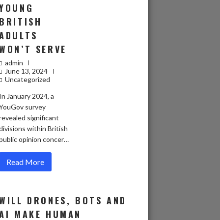
YOUNG
BRITISH
ADULTS
WON’T SERVE
admin
June 13, 2024
Uncategorized
In January 2024, a
YouGov survey
revealed significant
divisions within British
public opinion concer…
Read More
WILL DRONES, BOTS AND
AI MAKE HUMAN