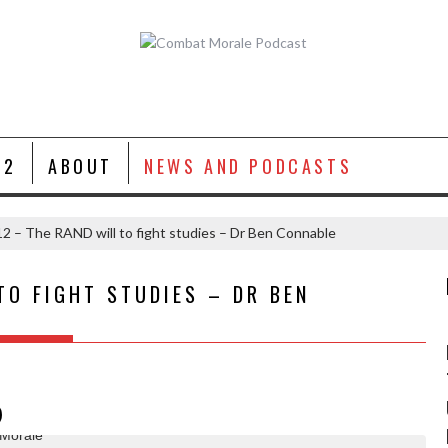
 2
ABOUT
NEWS AND PODCASTS
2 – The RAND will to fight studies – Dr Ben Connable
TO FIGHT STUDIES – DR BEN