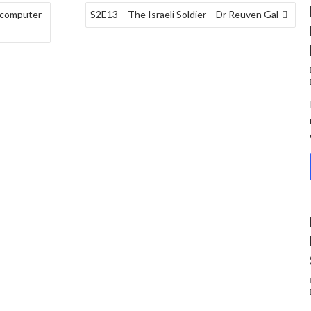
 computer
S2E13 – The Israeli Soldier – Dr Reuven Gal