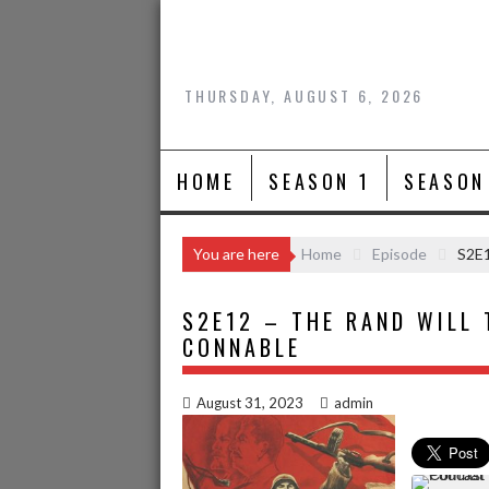
Skip
to
content
THURSDAY, AUGUST 6, 2026
HOME
SEASON 1
SEASON
You are here
Home
Episode
S2E1
S2E12 – THE RAND WILL 
CONNABLE
August 31, 2023
admin