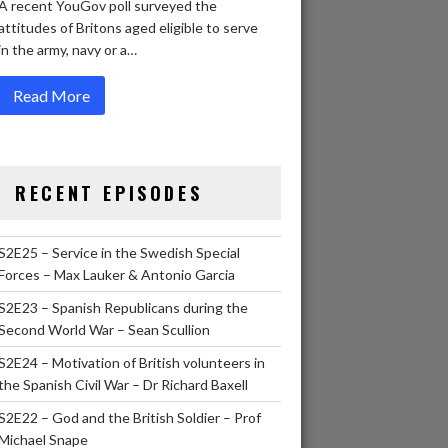
A recent YouGov poll surveyed the
attitudes of Britons aged eligible to serve
in the army, navy or a…
Read More
RECENT EPISODES
S2E25 – Service in the Swedish Special
Forces – Max Lauker & Antonio Garcia
S2E23 – Spanish Republicans during the
Second World War – Sean Scullion
S2E24 – Motivation of British volunteers in
the Spanish Civil War – Dr Richard Baxell
S2E22 – God and the British Soldier – Prof
Michael Snape