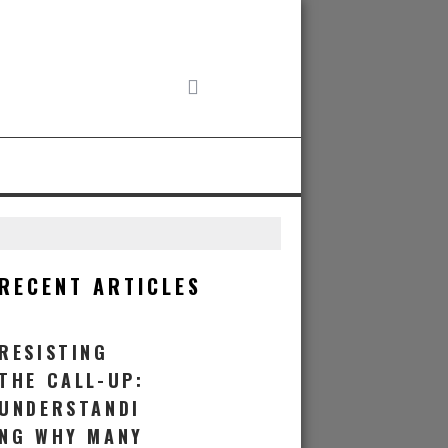
RECENT ARTICLES
RESISTING
THE CALL-UP:
UNDERSTANDI
NG WHY MANY