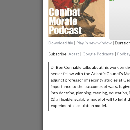
Download file
|
Play in new window
|
Duratio
SHAR
Aca
Subscribe:
Acast
|
Google Podcasts
|
Podba
Spot
LINK
Dr Ben Connable talks about his work on the
RSS F
senior fellow with the Atlantic Council’s Mi
EMBE
adjunct professor of security studies at Geo
importance to the outcomes of wars. It gives 
into doctrine, planning, training, education,
(1) a flexible, scalable model of will to figh
experimental simulation model.