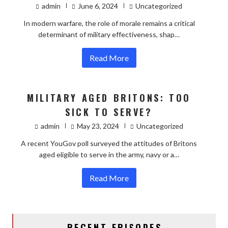
admin
June 6, 2024
Uncategorized
In modern warfare, the role of morale remains a critical
determinant of military effectiveness, shap…
Read More
MILITARY AGED BRITONS: TOO
SICK TO SERVE?
admin
May 23, 2024
Uncategorized
A recent YouGov poll surveyed the attitudes of Britons
aged eligible to serve in the army, navy or a…
Read More
RECENT EPISODES