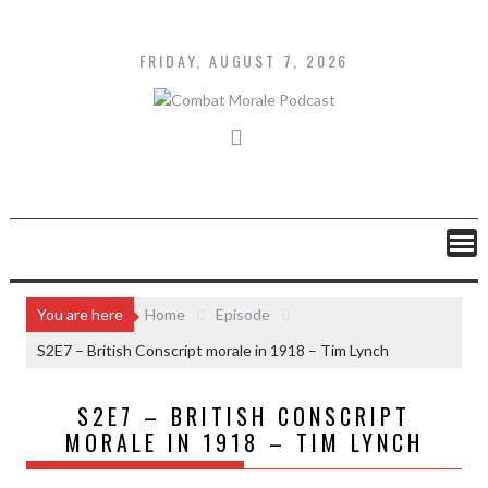
Skip
to
content
FRIDAY, AUGUST 7, 2026
You are here
Home
Episode
S2E7 – British Conscript morale in 1918 – Tim Lynch
S2E7 – BRITISH CONSCRIPT
MORALE IN 1918 – TIM LYNCH