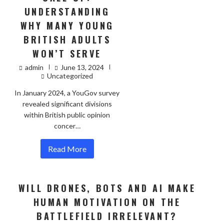
UNDERSTANDING
WHY MANY YOUNG
BRITISH ADULTS
WON’T SERVE
admin
June 13, 2024
Uncategorized
In January 2024, a YouGov survey
revealed significant divisions
within British public opinion
concer…
Read More
WILL DRONES, BOTS AND AI MAKE
HUMAN MOTIVATION ON THE
BATTLEFIELD IRRELEVANT?