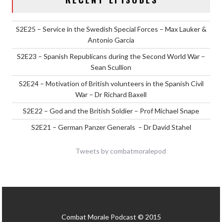
S2E25 – Service in the Swedish Special Forces – Max Lauker &
Antonio Garcia
S2E23 – Spanish Republicans during the Second World War –
Sean Scullion
S2E24 – Motivation of British volunteers in the Spanish Civil
War – Dr Richard Baxell
S2E22 – God and the British Soldier – Prof Michael Snape
S2E21 – German Panzer Generals – Dr David Stahel
Tweets by combatmoralepod
Combat Morale Podcast © 2015