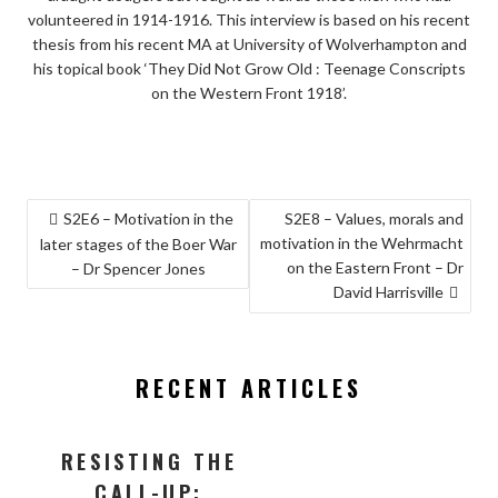
volunteered in 1914-1916. This interview is based on his recent
thesis from his recent MA at University of Wolverhampton and
his topical book ‘They Did Not Grow Old : Teenage Conscripts
on the Western Front 1918’.
POST
S2E6 – Motivation in the
S2E8 – Values, morals and
motivation in the Wehrmacht
NAVIGATION
later stages of the Boer War
on the Eastern Front – Dr
– Dr Spencer Jones
David Harrisville
RECENT ARTICLES
RESISTING THE
CALL-UP: