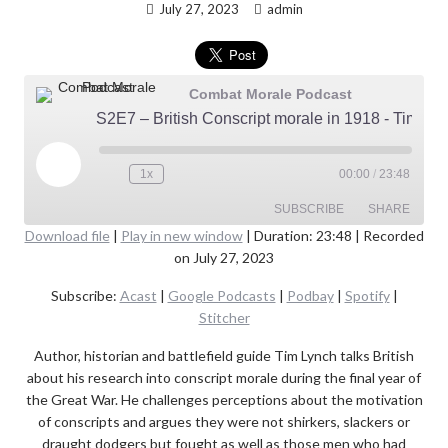
July 27, 2023
admin
Combat Morale Podcast
S2E7 – British Conscript morale in 1918 - Tim Lynch
Play
1x
00:00
/
23:48
Episode
SUBSCRIBE
SHARE
Download file
|
Play in new window
|
Duration: 23:48
|
Recorded
on July 27, 2023
SHARE
Acast
Google Podcasts
Subscribe:
Acast
|
Google Podcasts
|
Podbay
|
Spotify
|
Podbay
Spotify
LINK
Stitcher
Stitcher
EMBED
Author, historian and battlefield guide Tim Lynch talks British
RSS FEED
about his research into conscript morale during the final year of
the Great War. He challenges perceptions about the motivation
of conscripts and argues they were not shirkers, slackers or
draught dodgers but fought as well as those men who had